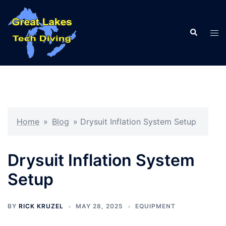
Skip
to
Search
content
Tog
men
Home
»
Blog
»
Drysuit Inflation System Setup
Drysuit Inflation System
Setup
BY
RICK KRUZEL
MAY 28, 2025
EQUIPMENT