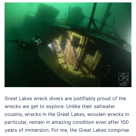
Great Lakes wreck divers are justifiably proud of the
wrecks we get to explore. Unlike their saltwater
cousins, wrecks in the Great Lakes, wooden wrecks in
particular, remain in amazing condition even after 100
years of immersion. For me, the Great Lakes comprise