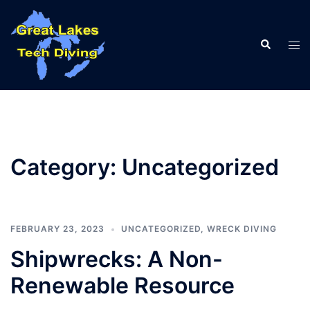
Skip
to
Search
content
Tog
men
Category:
Uncategorized
FEBRUARY 23, 2023
UNCATEGORIZED
,
WRECK DIVING
Shipwrecks: A Non-
Renewable Resource